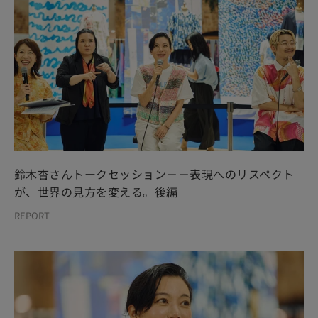
鈴木杏さんトークセッション－－表現へのリスペクト
が、世界の見方を変える。後編
REPORT