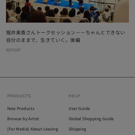
堀井美香さんトークセッション－－ちゃんとできない
自分のままで、生きていく。後編
REPORT
PRODUCTS
HELP
New Products
User Guide
Browse by Artist
Global Shopping Guide
[For Media] About Leasing
Shipping