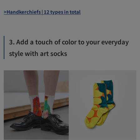
>Handkerchiefs | 12 types in total
3. Add a touch of color to your everyday
style with art socks