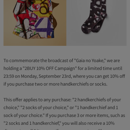
To commemorate the broadcast of "Gaia no Yoake," we are
holding a "2BUY 10% OFF Campaign" for a limited time until
23:59 on Monday, September 23rd, where you can get 10% off
if you purchase two or more handkerchiefs or socks.
This offer applies to any purchase: "2 handkerchiefs of your
choice," "2 socks of your choice," or "1 handkerchief and 1
sock of your choice." If you purchase 3 or more items, such as
"2 socks and 1 handkerchief," you will also receive a 10%