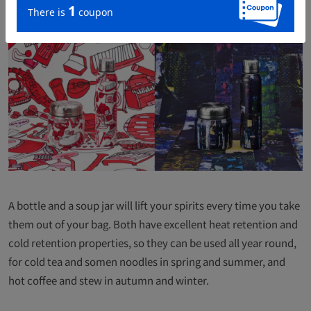
A bottle and a soup jar will lift your spirits every time you take
them out of your bag. Both have excellent heat retention and
cold retention properties, so they can be used all year round,
for cold tea and somen noodles in spring and summer, and
hot coffee and stew in autumn and winter.