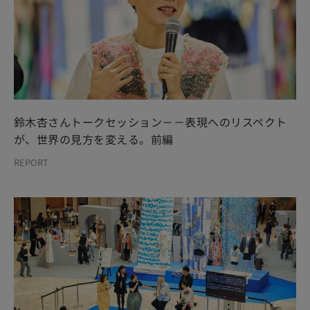
鈴木杏さんトークセッション－－表現へのリスペクト
が、世界の見方を変える。前編
REPORT