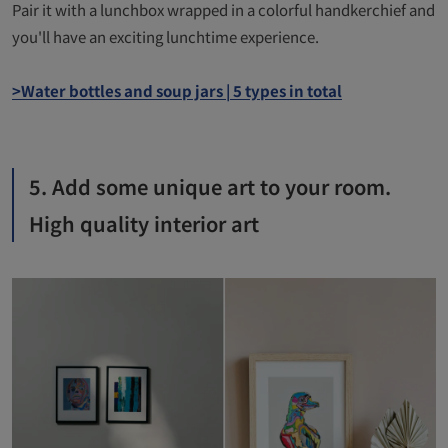
Pair it with a lunchbox wrapped in a colorful handkerchief and
you'll have an exciting lunchtime experience.
>Water bottles and soup jars | 5 types in total
5. Add some unique art to your room.
High quality interior art