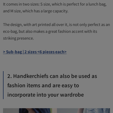
It comes in two sizes: S size, which is perfect for a lunch bag,
and M size, which has a large capacity.
The design, with art printed all over it, is not only perfect as an
eco-bag, but also makes a great fashion accent with its
striking presence.
> Sub-bag | 2 sizes <6 pieces each>
2. Handkerchiefs can also be used as
fashion items and are easy to
incorporate into your wardrobe