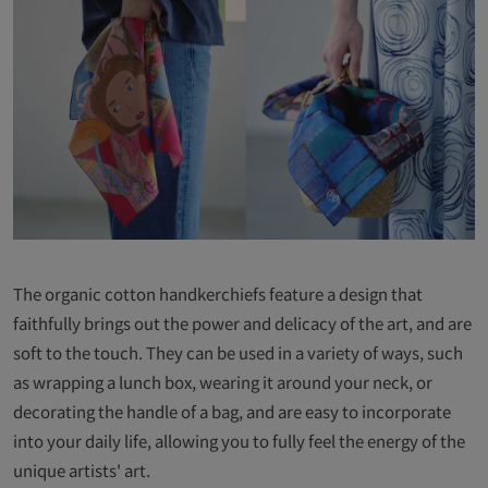
The organic cotton handkerchiefs feature a design that
faithfully brings out the power and delicacy of the art, and are
soft to the touch. They can be used in a variety of ways, such
as wrapping a lunch box, wearing it around your neck, or
decorating the handle of a bag, and are easy to incorporate
into your daily life, allowing you to fully feel the energy of the
unique artists' art.