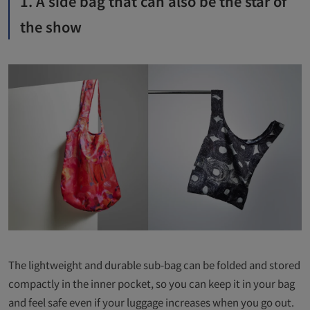
1. A side bag that can also be the star of
the show
The lightweight and durable sub-bag can be folded and stored
compactly in the inner pocket, so you can keep it in your bag
and feel safe even if your luggage increases when you go out.