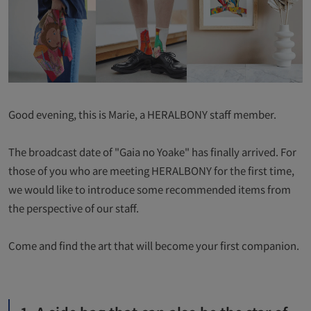
Good evening, this is Marie, a HERALBONY staff member.
The broadcast date of "Gaia no Yoake" has finally arrived. For
those of you who are meeting HERALBONY for the first time,
we would like to introduce some recommended items from
the perspective of our staff.
Come and find the art that will become your first companion.