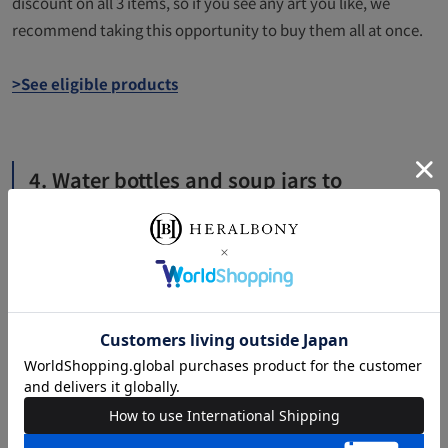
discount on all 3 items, so if you see any art you like, we
recommend taking this opportunity to buy them all at once.
>See eligible products
4. Water bottles and soup jars to
brighten up your lunchtime