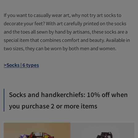
If you want to casually wear art, why not try art socks to
decorate your feet? With art carefully printed on the socks
and the toes all sewn by hand by artisans, these socks are a
special item that combines comfort and beauty. Available in
two sizes, they can be worn by both men and women.
>Socks | 6 types
Socks and handkerchiefs: 10% off when
you purchase 2 or more items