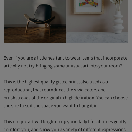
Even if you are a little hesitant to wear items that incorporate
art, why not try bringing some unusual art into your room?
This is the highest quality giclee print, also used as a
reproduction, that reproduces the vivid colors and
brushstrokes of the original in high definition. You can choose
the size to suit the space you want to hang it in.
This unique art will brighten up your daily life, at times gently
comfort you, and show you a variety of different expressions.