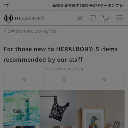
S
新規会員登録で1000円OFFクーポンプレゼント
k
i
p
t
What are you looking for?
o
c
For those new to HERALBONY: 5 items
o
n
recommended by our staff
t
September 20, 2024
e
n
t