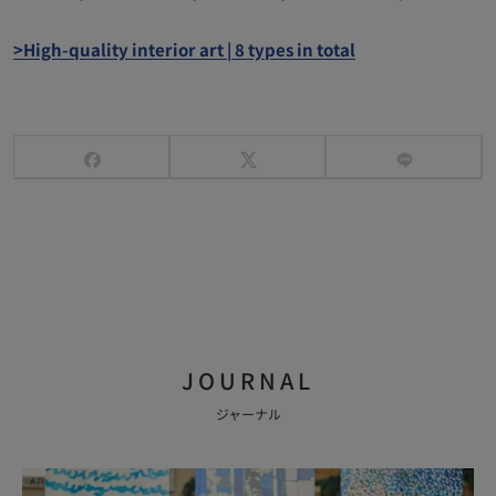
>High-quality interior art | 8 types in total
JOURNAL
ジャーナル