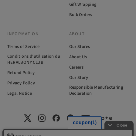
Gift Wrapping
Bulk Orders
INFORMATION
ABOUT
Terms of Service
Our Stores
Conditions d'utilisation du
About Us
HERALBONY CLUB
Careers
Refund Policy
Our Story
Privacy Policy
Responsible Manufacturing
Legal Notice
Declaration
国内外の福祉施設に在籍するアーティストと共に、新たな文化の創