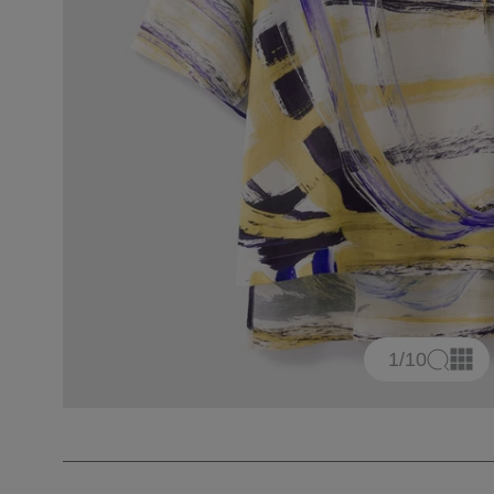
1
/10