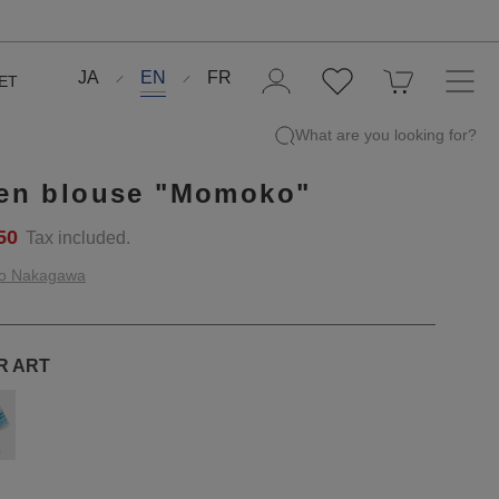
JA
EN
FR
ET
What are you looking for?
en blouse "Momoko"
50
Tax included.
o Nakagawa
R ART