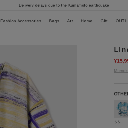
Delivery delays due to the Kumamoto earthquake
Fashion Accessories
Bags
Art
Home
Gift
OUTL
Lin
¥15,9
Momok
OTHE
ももこ