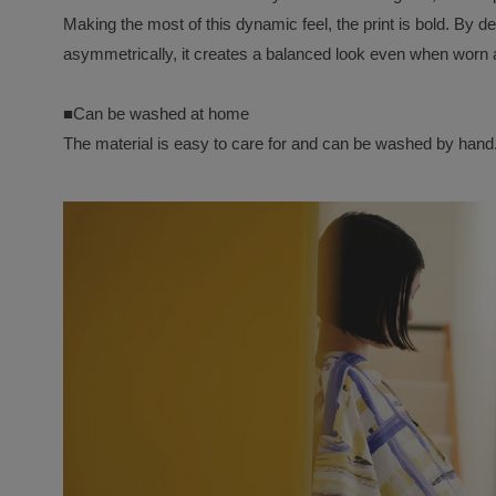
Making the most of this dynamic feel, the print is bold. By de
asymmetrically, it creates a balanced look even when worn a
■Can be washed at home
The material is easy to care for and can be washed by hand