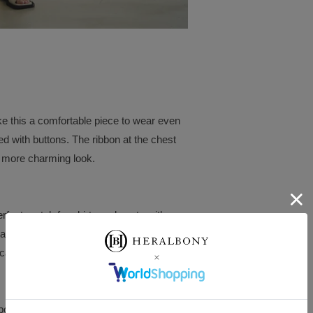
ake this a comfortable piece to wear even
d with buttons. The ribbon at the chest
 a more charming look.
perfect match for skirts and pants with a
rts and wide-leg pants, both made from the
icated, grown-up vacation look.
werful brushstrokes make it stand out.