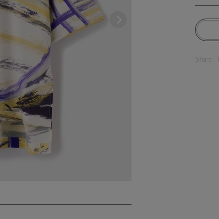
Share