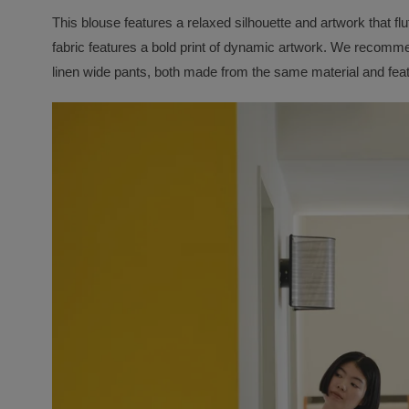
This blouse features a relaxed silhouette and artwork that flu
fabric features a bold print of dynamic artwork. We recommen
linen wide pants, both made from the same material and fea