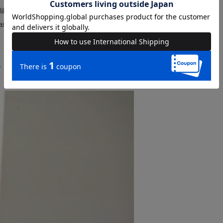
liberately placing the pieces
s a set.
.