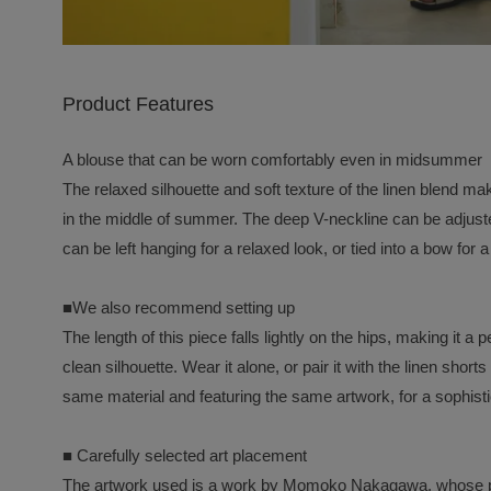
Product Features
A blouse that can be worn comfortably even in midsummer
The relaxed silhouette and soft texture of the linen blend m
in the middle of summer. The deep V-neckline can be adjuste
can be left hanging for a relaxed look, or tied into a bow for
■We also recommend setting up
The length of this piece falls lightly on the hips, making it a 
clean silhouette. Wear it alone, or pair it with the linen sho
same material and featuring the same artwork, for a sophist
■ Carefully selected art placement
The artwork used is a work by Momoko Nakagawa, whose po