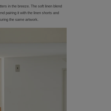
tters in the breeze. The soft linen blend
d pairing it with the linen shorts and
turing the same artwork.