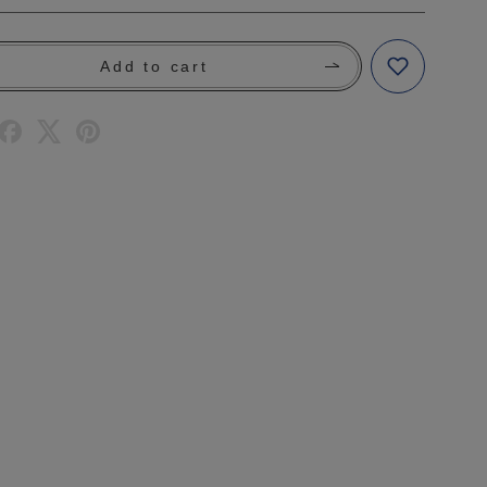
Add to cart