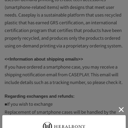
(smartphone-related items) with designs that meet user
needs. Caseplay is a sustainable platform that uses recycled
plastic that has earned GRS certification, an international
certification program that certifies that products have been
properly recycled, and produces only the products ordered
using on-demand printing via a proprietary ordering system.
<<Information about shipping emails>>
If you have ordered a smartphone case, you may receive a
shipping notification email from CASEPLAY.
This email will
include details such as a tracking number, so please check it.
Regarding exchanges and refunds:
■If you wish to exchange
Replacement of smartphone cases will be handled by the
CASEPLAY Management Office in accordance with the
CASEPLAY product warranty terms. Please read the