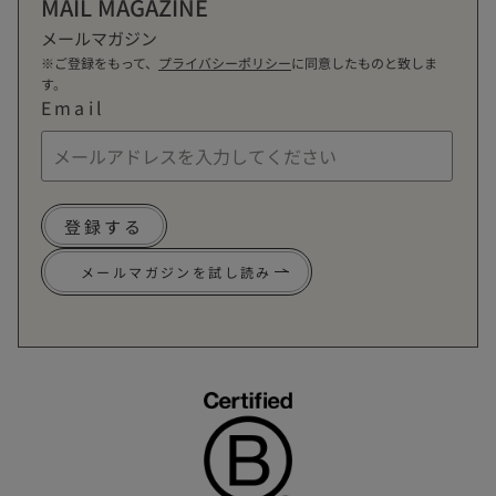
MAIL MAGAZINE
メールマガジン
※ご登録をもって、
プライバシーポリシー
に同意したものと致しま
す。
Email
登録する
メールマガジンを試し読み