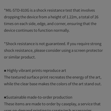
*MIL-STD-810G is a shock resistance test that involves
dropping the device from a height of 1.22m, a total of 26
times on each side, edge, and corner, ensuring that the
device continues to function normally.
*Shock resistance is not guaranteed. If you require strong
shock resistance, please consider using a screen protector
or similar product.
■ Highly vibrant prints reproduce art
The textured surface print recreates the energy of the art,
while the clear base makes the colors of the art stand out.
■Sustainable made-to-order production
These items are made to order by caseplay, a service that
uses on-demand printing to create tech accessories