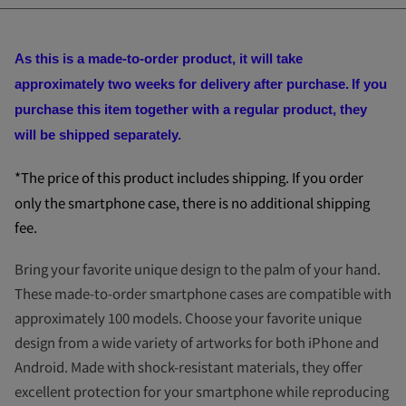
As this is a made-to-order product, it will take
approximately two weeks for delivery after purchase.
If you
purchase this item together with a regular product, they
will be shipped separately.
*The price of this product includes shipping. If you order
only the smartphone case, there is no additional shipping
fee.
Bring your favorite unique design to the palm of your hand.
These made-to-order smartphone cases are compatible with
approximately 100 models. Choose your favorite unique
design from a wide variety of artworks for both iPhone and
Android. Made with shock-resistant materials, they offer
excellent protection for your smartphone while reproducing