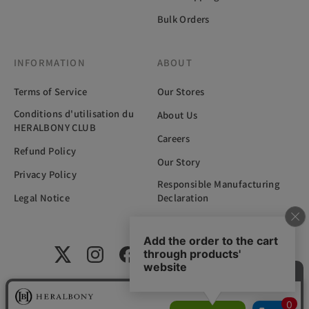
Bulk Orders
INFORMATION
ABOUT
Terms of Service
Our Stores
Conditions d'utilisation du
About Us
HERALBONY CLUB
Careers
Refund Policy
Our Story
Privacy Policy
Responsible Manufacturing
Legal Notice
Declaration
国内外の福祉施設に在籍するアーティストと共に、新たな文化の創
造を目指す岩手県発のアートライフスタイルブランド