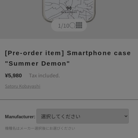
1
/10
[Pre-order item] Smartphone case
"Summer Demon"
Tax included.
¥5,980
Satoru Kobayashi
Manufacturer:
機種名はメーカー選択後にお選びください