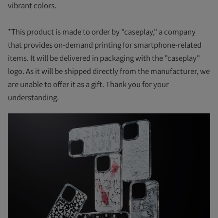
vibrant colors.
*This product is made to order by "caseplay," a company
that provides on-demand printing for smartphone-related
items. It will be delivered in packaging with the "caseplay"
logo. As it will be shipped directly from the manufacturer, we
are unable to offer it as a gift. Thank you for your
understanding.