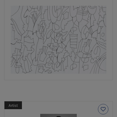
Artist