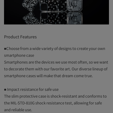
Product Features
■Choose from a wide variety of designs to create your own
smartphone case
Smartphones are the devices we use most often, so we want
to decorate them with our favorite art. Our diverse lineup of
smartphone cases will make that dream come true.
■ Impact resistance for safe use
The slim protective case is shock-resistant and conforms to
the MIL-STD-810G shock resistance test, allowing for safe
and reliable use.