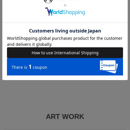
warranty terms in advance and contact the CASEPLAY
Management Office via the inquiry form.
CASEPLAY Case Warranty Terms
CASEPLAY Management Office Inquiry Form
■If you wish to receive a refund
We will handle refund requests. Please contact us using the
inquiry form on this website.
ART WORK