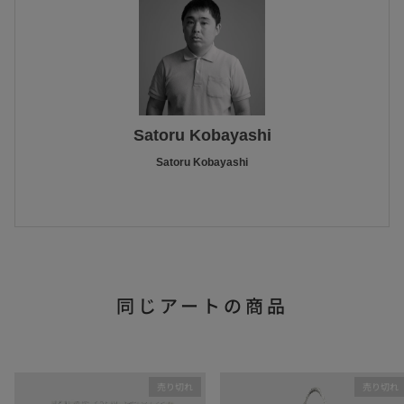
Satoru Kobayashi
Satoru Kobayashi
同じアートの商品
売り切れ
売り切れ