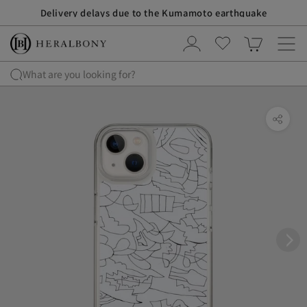
S
Delivery delays due to the Kumamoto earthquake
k
i
p
t
What are you looking for?
o
c
o
n
t
e
n
t