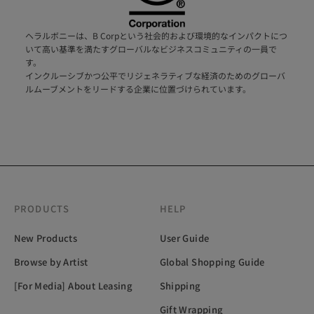
ヘラルボニーは、B Corpという社会的および環境的なインパクトにつ
いて高い基準を満たすグローバルなビジネスコミュニティの一員で
す。
インクルーシブかつ公平でリジェネラティブな経済のためのグローバ
ルムーブメントをリードする企業に位置づけられています。
PRODUCTS
HELP
New Products
User Guide
Browse by Artist
Global Shopping Guide
[For Media] About Leasing
Shipping
Gift Wrapping