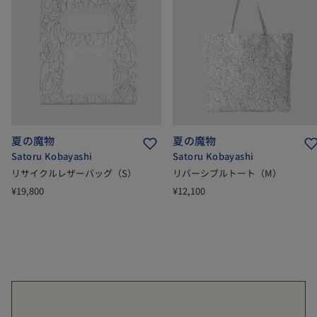
夏の魔物
夏の魔物
Satoru Kobayashi
Satoru Kobayashi
リサイクルレザーバッグ（S）
リバーシブルトート（M）
¥19,800
¥12,100