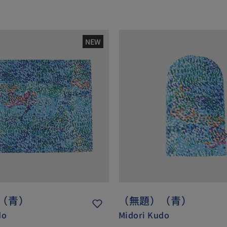
NEW
（青）
（無題）（青）
do
Midori Kudo