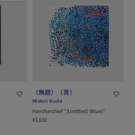
（無題）（青）
Midori Kudo
Handkerchief "(Untitled) (Blue)"
¥3,630