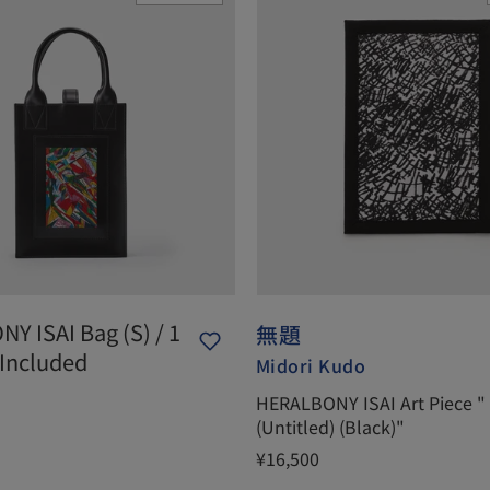
Y ISAI Bag (S) / 1
無題
 Included
Midori Kudo
HERALBONY ISAI Art Piece "
(Untitled) (Black)"
¥16,500