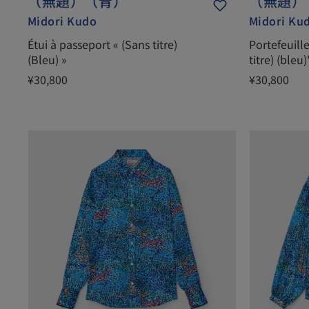
（無題）（青）
（無題）
Midori Kudo
Midori Ku
Étui à passeport « (Sans titre)
Portefeuill
(Bleu) »
titre) (bleu)
¥30,800
¥30,800