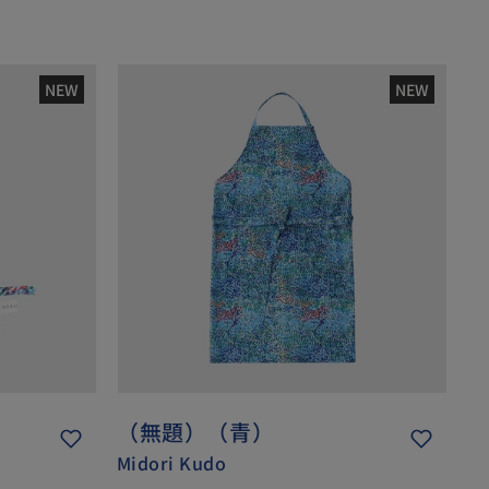
NEW
NEW
（無題）（青）
Midori Kudo