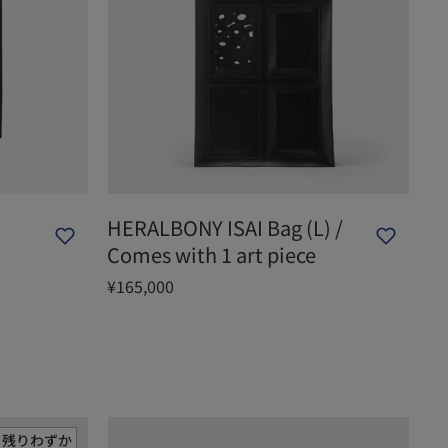
HERALBONY ISAI Bag (L) /
Comes with 1 art piece
¥165,000
残りわずか