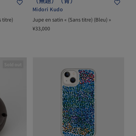
（無題）（青）
Midori Kudo
titre)
Jupe en satin « (Sans titre) (Bleu) »
¥33,000
Sold out