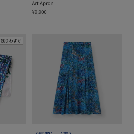
Art Apron
¥9,900
残りわずか