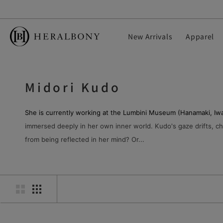
S
k
i
New Arrivals
Apparel
p
t
o
c
Midori Kudo
o
n
t
She is currently working at the Lumbini Museum (Hanamaki, Iwa
e
immersed deeply in her own inner world. Kudo's gaze drifts, cha
n
from being reflected in her mind? Or...
t