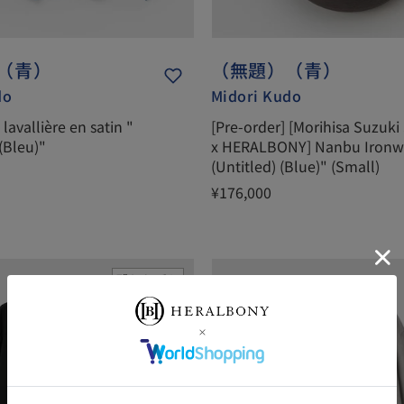
（青）
（無題）（青）
do
Midori Kudo
lavallière en satin "
[Pre-order] [Morihisa Suzuki
 (Bleu)"
x HERALBONY] Nanbu Ironw
(Untitled) (Blue)" (Small)
¥176,000
残りわずか