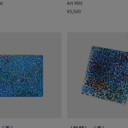
at
Art Mitt
¥5,500