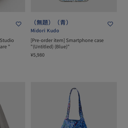
（無題）（青）
Midori Kudo
 Studio
[Pre-order item] Smartphone case
are "
"(Untitled) (Blue)"
¥5,980