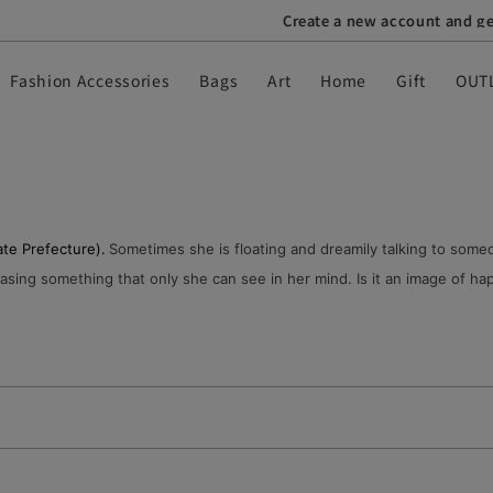
Create a new account and get a ¥1,000 off coupon
Fashion Accessories
Bags
Art
Home
Gift
OUT
te Prefecture).
Sometimes she is floating and dreamily talking to someo
sing something that only she can see in her mind. Is it an image of happ