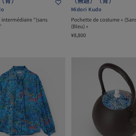
（青）
（無題）（青）
do
Midori Kudo
e intermédiaire "(sans
Pochette de costume « (Sans 
"
(Bleu) »
¥8,800