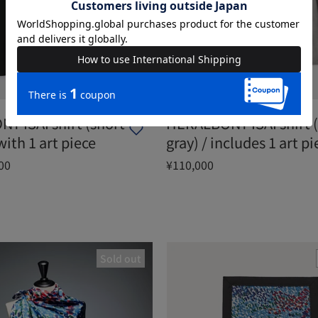
Y ISAI shirt (short
HERALBONY ISAI shirt (
with 1 art piece
gray) / includes 1 art pi
00
¥110,000
Sold out