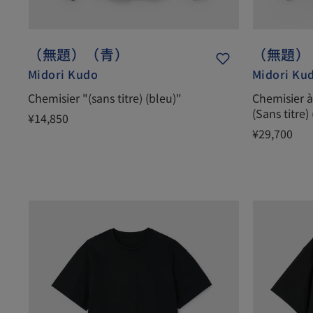
（無題）（青）
（無題）
Midori Kudo
Midori Ku
Chemisier "(sans titre) (bleu)"
Chemisier à 
(Sans titre)
¥14,850
¥29,700