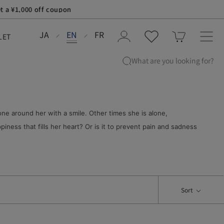
JA
EN
FR
LET
What are you looking for?
ne around her with a smile. Other times she is alone,
iness that fills her heart? Or is it to prevent pain and sadness
Sort