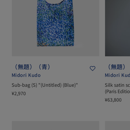
（無題）（青）
（無題）
Midori Kudo
Midori Ku
Sub-bag (S) "(Untitled) (Blue)"
Silk satin s
(Paris Editi
¥2,970
¥63,800