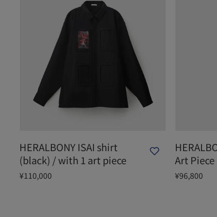
HERALBONY ISAI shirt
HERALBON
(black) / with 1 art piece
Art Piece
¥110,000
¥96,800