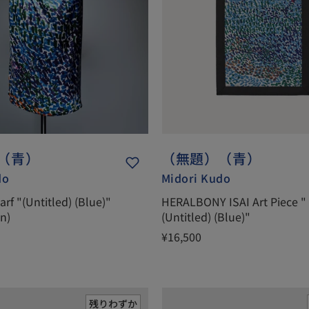
（青）
（無題）（青）
do
Midori Kudo
carf "(Untitled) (Blue)"
HERALBONY ISAI Art Piece "
on)
(Untitled) (Blue)"
¥16,500
残りわずか