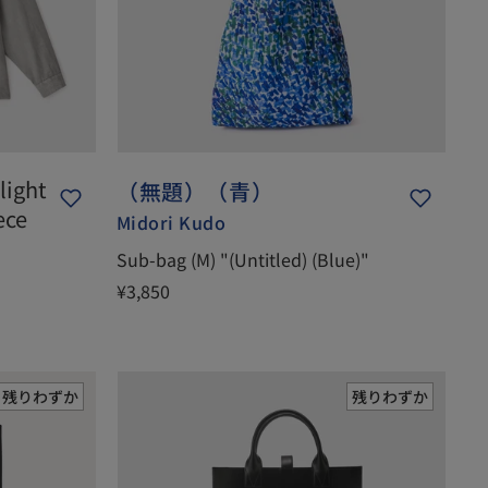
light
（無題）（青）
ece
Midori Kudo
Sub-bag (M) "(Untitled) (Blue)"
¥3,850
残りわずか
残りわずか