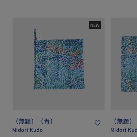
NEW
（無題）（青）
（無題）
Midori Kudo
Midori Ku