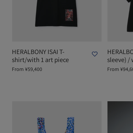
HERALBONY ISAI T-
HERALBON
shirt/with 1 art piece
sleeve) / 
From ¥59,400
From ¥94,6