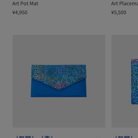
Art Pot Mat
Art Placem
¥4,950
¥5,500