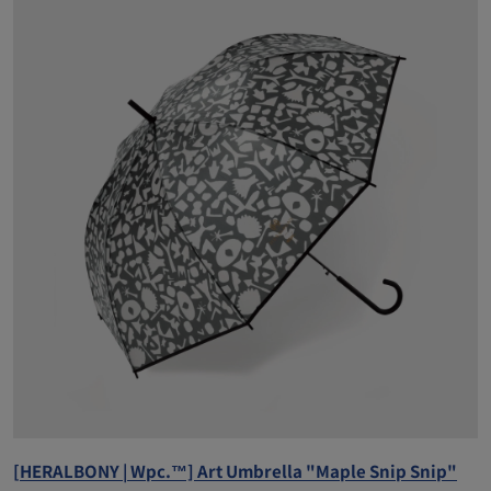
[HERALBONY | Wpc.™] Art Umbrella "Maple Snip Snip"