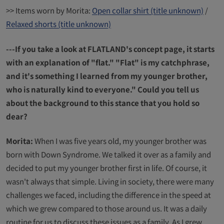
>> Items worn by Morita:
Open collar shirt (title unknown)
/
Relaxed shorts (title unknown)
---If you take a look at FLATLAND's concept page, it starts
with an explanation of "flat." "Flat" is my catchphrase,
and it's something I learned from my younger brother,
who is naturally kind to everyone." Could you tell us
about the background to this stance that you hold so
dear?
Morita:
When I was five years old, my younger brother was
born with Down Syndrome. We talked it over as a family and
decided to put my younger brother first in life. Of course, it
wasn't always that simple. Living in society, there were many
challenges we faced, including the difference in the speed at
which we grew compared to those around us. It was a daily
routine for us to discuss these issues as a family. As I grew