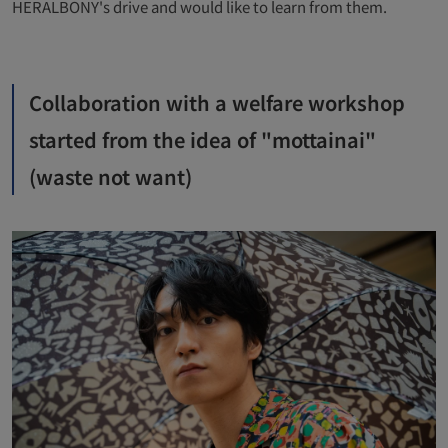
HERALBONY's drive and would like to learn from them.
Collaboration with a welfare workshop
started from the idea of ​​"mottainai"
(waste not want)