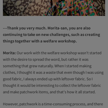
---Thank you very much. Morita-san, you are also
continuing to take on new challenges, such as creating
things together with a welfare workshop.
Morita:
Our work with the welfare workshop wasn't started
with the desire to spread the word, but rather it was
something that grew naturally. When I started making
clothes, I thought it was a waste that even though I was using
good fabric, I always ended up with leftover fabric. So I
thought it would be interesting to collect the leftover fabric
and make patchwork items, and that's how it all started.
However, patchwork is a time-consuming process, and there