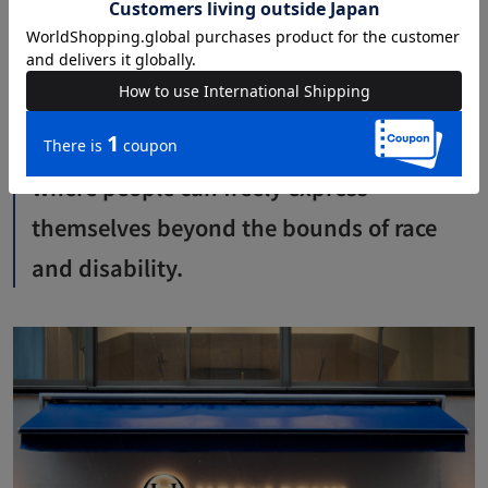
I'd rather keep it a secret (laughs). I was moved by the
realization that there is a wonderful world out there.
I want to create a level playing field
where people can freely express
themselves beyond the bounds of race
and disability.