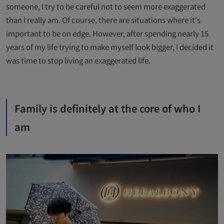
someone, I try to be careful not to seem more exaggerated
than I really am. Of course, there are situations where it's
important to be on edge. However, after spending nearly 15
years of my life trying to make myself look bigger, I decided it
was time to stop living an exaggerated life.
Family is definitely at the core of who I
am