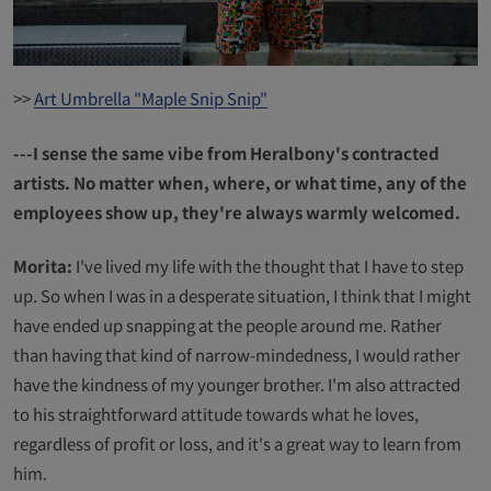
>>
Art Umbrella "Maple Snip Snip"
---I sense the same vibe from Heralbony's contracted
artists. No matter when, where, or what time, any of the
employees show up, they're always warmly welcomed.
Morita:
I've lived my life with the thought that I have to step
up. So when I was in a desperate situation, I think that I might
have ended up snapping at the people around me. Rather
than having that kind of narrow-mindedness, I would rather
have the kindness of my younger brother. I'm also attracted
to his straightforward attitude towards what he loves,
regardless of profit or loss, and it's a great way to learn from
him.