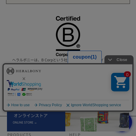
ヘラルボニーは、B Corpという社会的および環境的なインパクトに
ついて高い基準を満たすグローバルなビジネスコミュニティの一員
です。
インクルーシブかつ公平でリジェネラティブな経済のためのグロー
バルムーブメントをリードする企業に位置づけられています。
×
オンラインストア
ONLINE STORE →
PRODUCTS
HELP