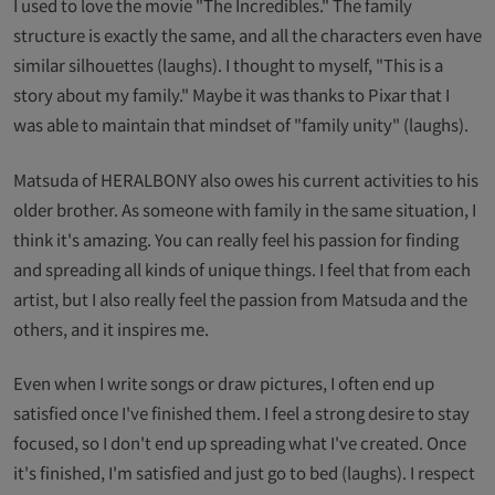
I used to love the movie "The Incredibles." The family
structure is exactly the same, and all the characters even have
similar silhouettes (laughs). I thought to myself, "This is a
story about my family." Maybe it was thanks to Pixar that I
was able to maintain that mindset of "family unity" (laughs).
Matsuda of HERALBONY also owes his current activities to his
older brother. As someone with family in the same situation, I
think it's amazing. You can really feel his passion for finding
and spreading all kinds of unique things. I feel that from each
artist, but I also really feel the passion from Matsuda and the
others, and it inspires me.
Even when I write songs or draw pictures, I often end up
satisfied once I've finished them. I feel a strong desire to stay
focused, so I don't end up spreading what I've created. Once
it's finished, I'm satisfied and just go to bed (laughs). I respect