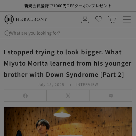
S
熊本地震の影響による配送遅延について
k
i
p
t
What are you looking for?
o
c
I stopped trying to look bigger. What
o
n
Miyuto Morita learned from his younger
t
brother with Down Syndrome [Part 2]
e
n
July 15, 2025
INTERVIEW
t