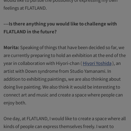
feelings at FLATLAND.
---Is there anything you would like to challenge with
FLATLAND in the future?
Morita:
Speaking of things that have been decided so far, we
are currently preparing to hold an exhibition at the end of the
year in collaboration with Hiyori-chan (
Hiyori Yoshida
), an
artist with Down syndrome from Studio Yamanami. In
addition to exhibiting paintings, we are also thinking about
doing live painting. We also think it would be interesting to
connect art and music and create a space where people can
enjoy both.
One day, at FLATLAND, I would like to create a space where all
kinds of people can express themselves freely. I want to