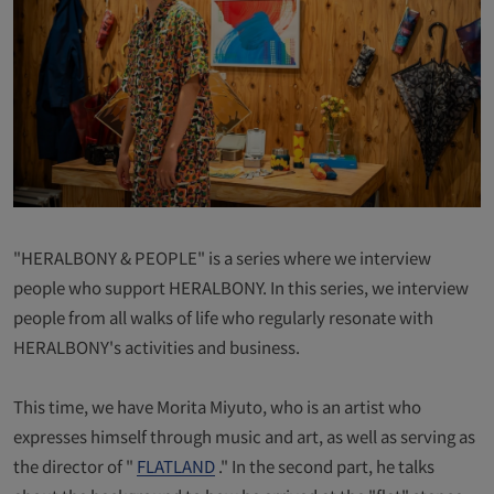
"HERALBONY & PEOPLE" is a series where we interview
people who support HERALBONY. In this series, we interview
people from all walks of life who regularly resonate with
HERALBONY's activities and business.
This time, we have Morita Miyuto, who is an artist who
expresses himself through music and art, as well as serving as
the director of "
FLATLAND
." In the second part, he talks