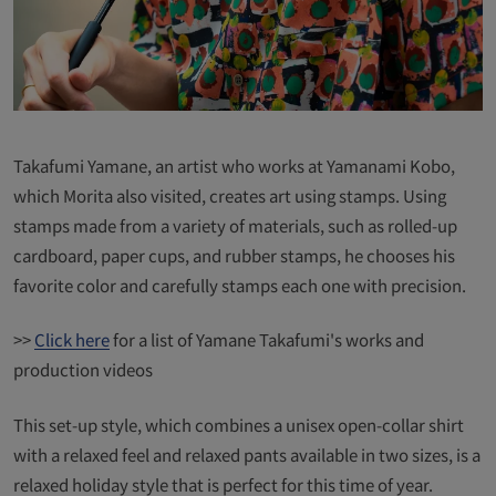
Takafumi Yamane, an artist who works at Yamanami Kobo,
which Morita also visited, creates art using stamps. Using
stamps made from a variety of materials, such as rolled-up
cardboard, paper cups, and rubber stamps, he chooses his
favorite color and carefully stamps each one with precision.
>>
Click here
for a list of Yamane Takafumi's works and
production videos
This set-up style, which combines a unisex open-collar shirt
with a relaxed feel and relaxed pants available in two sizes, is a
relaxed holiday style that is perfect for this time of year.