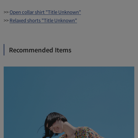
>>
Open collar shirt "Title Unknown"
>>
Relaxed shorts "Title Unknown"
Recommended Items