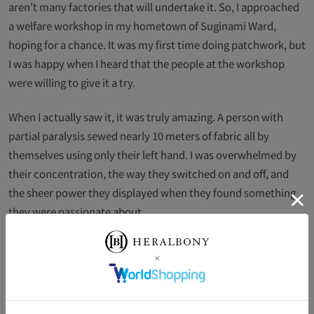
aren't many factories that will undertake it. So, I approached
a welfare workshop in my hometown of Suginami Ward,
hoping for a chance. It was my first time doing patchwork, but
I was happy when I heard that the people at the workshop
were willing to give it a try.
When I actually saw it, it was truly amazing. A person with
partial paralysis sewed nearly 10 meters of fabric all by
themselves using only their left hand. I was overwhelmed by
their concentration, the way they switched on and off, and
the sheer power they displayed when they found something
they were passionate about.
This collaboration can be tiring if you start to feel a sense of
mission, and I don't think it will last if you're doing something
that goes against your heart. That's why I don't want to
expand it, and in fact, because our technical skills are so high,