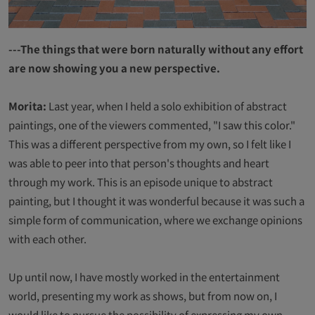
---The things that were born naturally without any effort
are now showing you a new perspective.
Morita:
Last year, when I held a solo exhibition of abstract
paintings, one of the viewers commented, "I saw this color."
This was a different perspective from my own, so I felt like I
was able to peer into that person's thoughts and heart
through my work. This is an episode unique to abstract
painting, but I thought it was wonderful because it was such a
simple form of communication, where we exchange opinions
with each other.
Up until now, I have mostly worked in the entertainment
world, presenting my work as shows, but from now on, I
would like to pursue the possibility of expressing my own