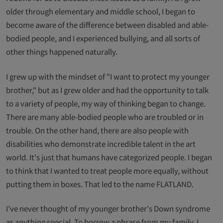
older through elementary and middle school, I began to
become aware of the difference between disabled and able-
bodied people, and I experienced bullying, and all sorts of
other things happened naturally.
I grew up with the mindset of "I want to protect my younger
brother," but as I grew older and had the opportunity to talk
to a variety of people, my way of thinking began to change.
There are many able-bodied people who are troubled or in
trouble. On the other hand, there are also people with
disabilities who demonstrate incredible talent in the art
world. It's just that humans have categorized people. I began
to think that I wanted to treat people more equally, without
putting them in boxes. That led to the name FLATLAND.
I've never thought of my younger brother's Down syndrome
as anything special. To borrow a phrase from my family, I