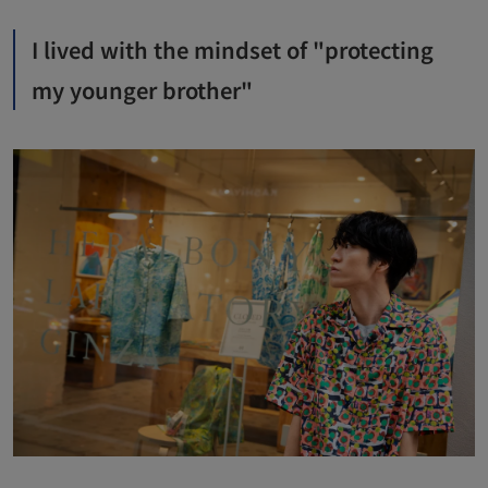
I lived with the mindset of "protecting
my younger brother"