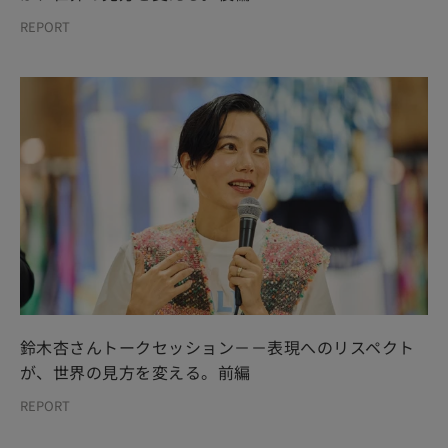
REPORT
鈴木杏さんトークセッション－－表現へのリスペクト
が、世界の見方を変える。前編
REPORT