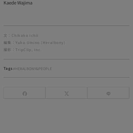
Kaede Wajima
文：Chikako Ichii
編集：Yuko Umino (Heralbony)
撮影：TripClip, Inc.
Tags
#HERALBONY&PEOPLE