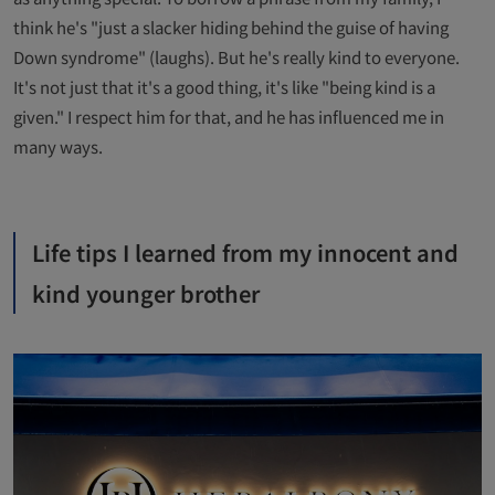
think he's "just a slacker hiding behind the guise of having
Down syndrome" (laughs). But he's really kind to everyone.
It's not just that it's a good thing, it's like "being kind is a
given." I respect him for that, and he has influenced me in
many ways.
Life tips I learned from my innocent and
kind younger brother