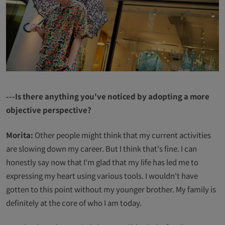
---Is there anything you've noticed by adopting a more
objective perspective?
Morita:
Other people might think that my current activities
are slowing down my career. But I think that's fine. I can
honestly say now that I'm glad that my life has led me to
expressing my heart using various tools. I wouldn't have
gotten to this point without my younger brother. My family is
definitely at the core of who I am today.