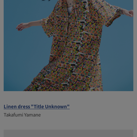
Linen dress "Title Unknown"
Takafumi Yamane