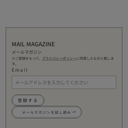
MAIL MAGAZINE
メールマガジン
※ご登録をもって、
プライバシーポリシー
に同意したものと致しま
す。
Email
登録する
メールマガジンを試し読み