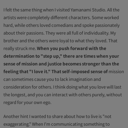
I felt the same thing when I visited Yamanami Studio. All the
artists were completely different characters. Some worked
hard, while others loved comedians and spoke passionately
about their passions. They were all full of individuality. My
brother and the others were loyal to what they loved. That
really struck me.
When you push forward with the
determination to "step up," there are times when your
sense of mission and justice becomes stronger than the
feeling that "I love it." That self-imposed sense of
mission
can sometimes cause you to lack imagination and
consideration for others. I think doing what you love will last
the longest, and you can interact with others purely, without
regard for your own ego.
Another hint I wanted to share about how to live is "not
exaggerating." When I'm communicating something to