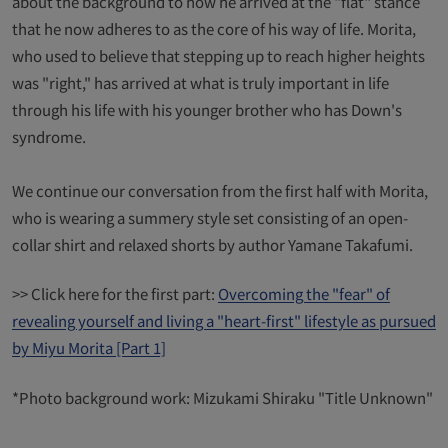
about the background to how he arrived at the "flat" stance
that he now adheres to as the core of his way of life. Morita,
who used to believe that stepping up to reach higher heights
was "right," has arrived at what is truly important in life
through his life with his younger brother who has Down's
syndrome.
We continue our conversation from the first half with Morita,
who is wearing a summery style set consisting of an open-
collar shirt and relaxed shorts by author Yamane Takafumi.
>> Click here for the first part:
Overcoming the "fear" of
revealing yourself and living a "heart-first" lifestyle as pursued
by Miyu Morita [Part 1]
*Photo background work: Mizukami Shiraku "Title Unknown"