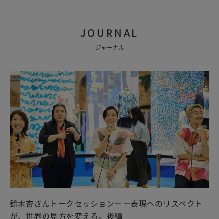
JOURNAL
ジャーナル
鈴木杏さんトークセッション－－表現へのリスペクト
が、世界の見方を変える。後編