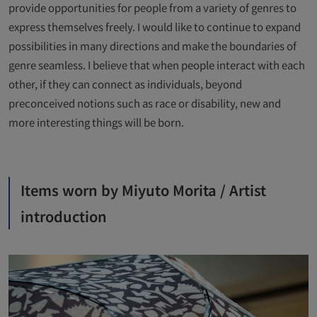
provide opportunities for people from a variety of genres to
express themselves freely. I would like to continue to expand
possibilities in many directions and make the boundaries of
genre seamless. I believe that when people interact with each
other, if they can connect as individuals, beyond
preconceived notions such as race or disability, new and
more interesting things will be born.
Items worn by Miyuto Morita / Artist
introduction