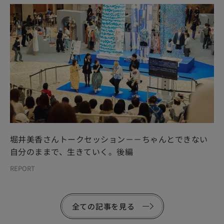
堀井美香さんトークセッション－－ちゃんとできない
自分のままで、生きていく。後編
REPORT
全ての記事を見る